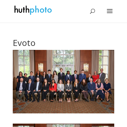
Evoto