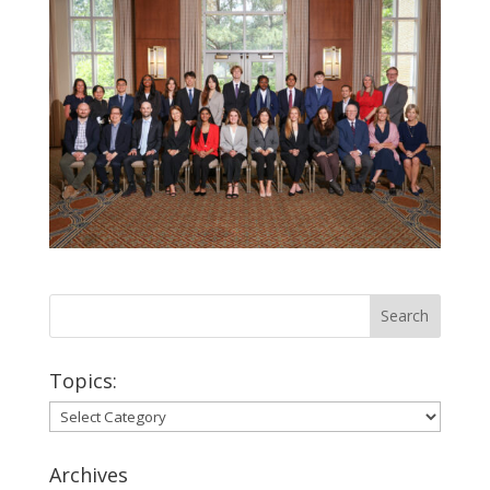
Topics:
Topics:
Archives