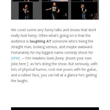
We cover some very funny talks and shows that don’t
really
look
funny. Often what’s going on is that the
audience is
laughing AT
someone who’s being the
straight man, looking serious, and maybe awkward.
Fortunately for my biggest name comedy shoot for
DPAC
—Tim Hawkins
looks funny
[insert your own
joke here ] as he’s doing the show. But seriously, with
lots of physical humor, rock star poses with his guitar,
and a rubber face, you can tell at a glance he’s getting
the laughs.