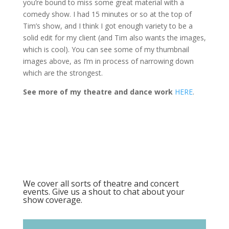
you’re bound to miss some great material with a
comedy show. I had 15 minutes or so at the top of
Tim’s show, and I think I got enough variety to be a
solid edit for my client (and Tim also wants the images,
which is cool). You can see some of my thumbnail
images above, as I’m in process of narrowing down
which are the strongest.
See more of my theatre and dance work
HERE
.
We cover all sorts of theatre and concert
events. Give us a shout to chat about your
show coverage.