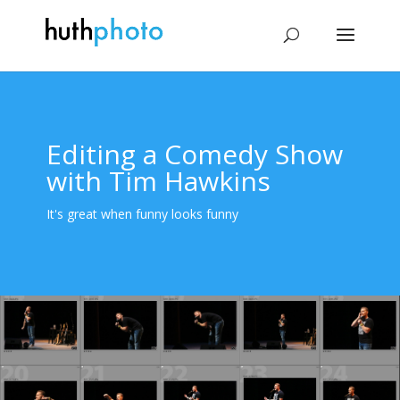
Editing a Comedy Show
with Tim Hawkins
It's great when funny looks funny