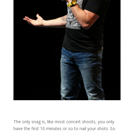
The only snag is, like most concert shoots, you only
have the first 10 minutes or so to nail your shots. So