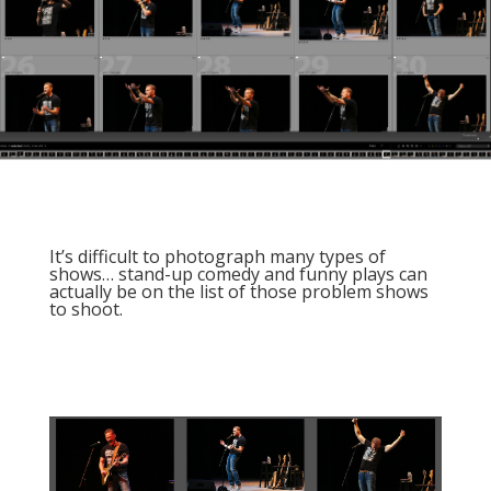
It’s difficult to photograph many types of
shows… stand-up comedy and funny plays can
actually be on the list of those problem shows
to shoot.