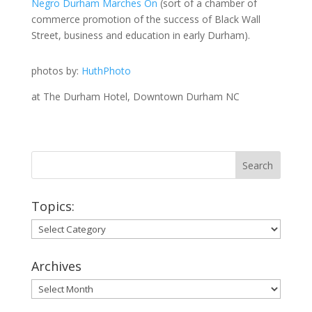
Negro Durham Marches On
(sort of a chamber of
commerce promotion of the success of Black Wall
Street, business and education in early Durham).
photos by:
HuthPhoto
at The Durham Hotel, Downtown Durham NC
Topics:
Topics:
Archives
Archives