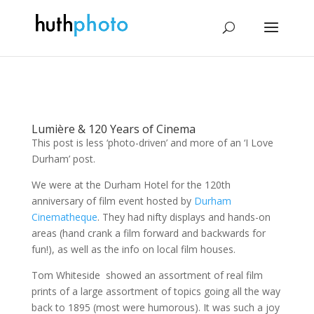
Lumière & 120 Years of Cinema
This post is less ‘photo-driven’ and more of an ‘I Love
Durham’ post.
We were at the Durham Hotel for the 120th
anniversary of film event hosted by
Durham
Cinematheque
. They had nifty displays and hands-on
areas (hand crank a film forward and backwards for
fun!), as well as the info on local film houses.
Tom Whiteside showed an assortment of real film
prints of a large assortment of topics going all the way
back to 1895 (most were humorous). It was such a joy