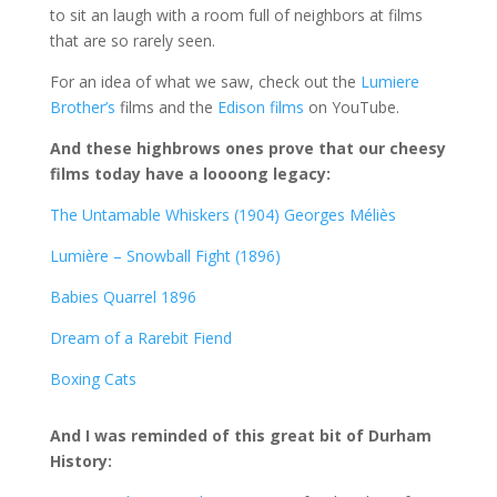
to sit an laugh with a room full of neighbors at films
that are so rarely seen.
For an idea of what we saw, check out the
Lumiere
Brother’s
films and the
Edison films
on YouTube.
And these highbrows ones prove that our cheesy
films today have a loooong legacy:
The Untamable Whiskers (1904) Georges Méliès
Lumière – Snowball Fight (1896)
Babies Quarrel 1896
Dream of a Rarebit Fiend
Boxing Cats
And I was reminded of this great bit of Durham
History: