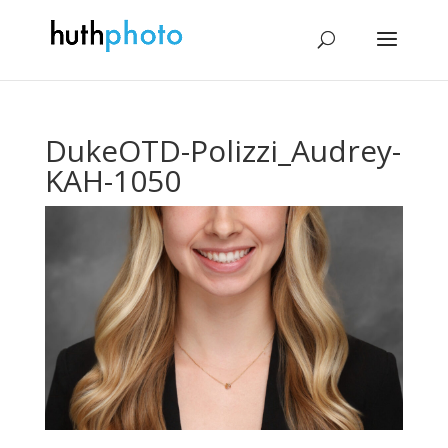
DukeOTD-Polizzi_Audrey-
KAH-1050