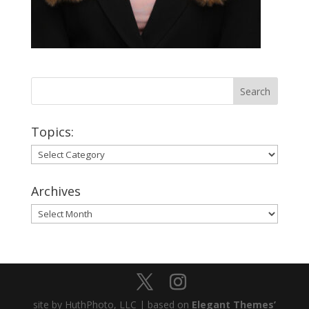
Topics:
Topics:
Archives
Archives
site by HuthPhoto, LLC | based on
Elegant Themes’