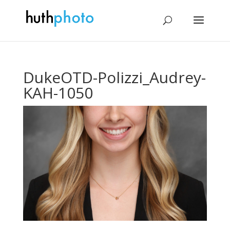
DukeOTD-Polizzi_Audrey-
KAH-1050