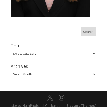
Topics:
Topics:
Archives
Archives
site by HuthPhoto, LLC | based on
Elegant Themes’