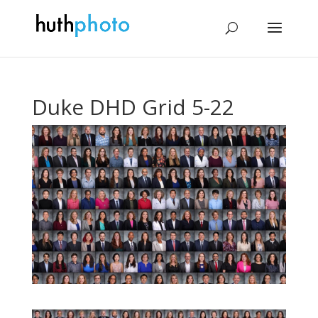
Duke DHD Grid 5-22