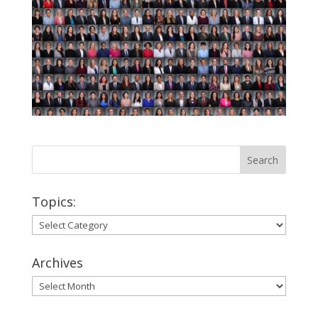
Topics:
Topics:
Archives
Archives