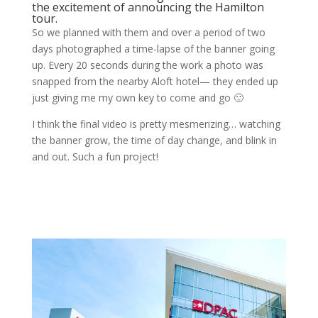
the excitement of announcing the Hamilton
tour.
So we planned with them and over a period of two
days photographed a time-lapse of the banner going
up. Every 20 seconds during the work a photo was
snapped from the nearby Aloft hotel— they ended up
just giving me my own key to come and go 🙂
I think the final video is pretty mesmerizing… watching
the banner grow, the time of day change, and blink in
and out. Such a fun project!