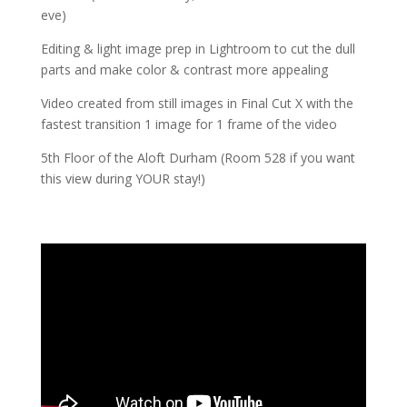
eve)
Editing & light image prep in Lightroom to cut the dull
parts and make color & contrast more appealing
Video created from still images in Final Cut X with the
fastest transition 1 image for 1 frame of the video
5th Floor of the Aloft Durham (Room 528 if you want
this view during YOUR stay!)