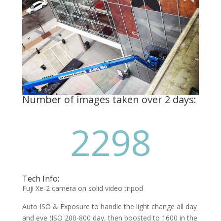
Number of images taken over 2 days:
2298
Tech Info:
Fuji Xe-2 camera on solid video tripod
Auto ISO & Exposure to handle the light change all day
and eve (ISO 200-800 day, then boosted to 1600 in the