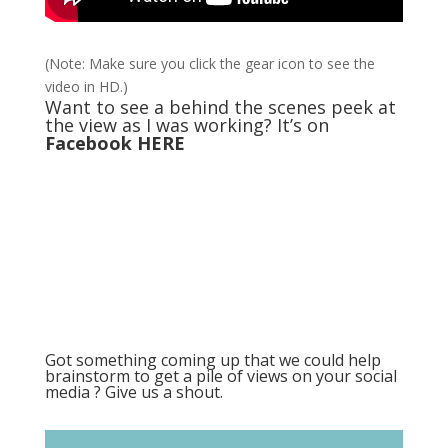
(Note: Make sure you click the gear icon to see the
video in HD.)
Want to see a behind the scenes peek at
the view as I was working? It’s on
Facebook HERE
Got something coming up that we could help
brainstorm to get a pile of views on your social
media ? Give us a shout.