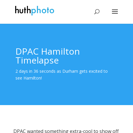
DPAC Hamilton
Timelapse
2 days in 36 seconds as Durham gets excited to
see Hamilton!
DPAC wanted something extra-cool to show off