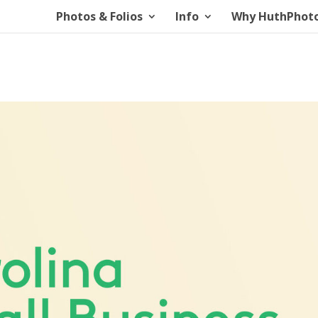
Photos & Folios
Info
Why HuthPhot