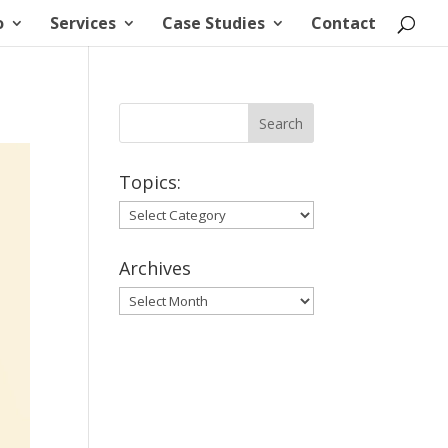
o
Services
Case Studies
Contact
Topics:
Topics:
Archives
Archives