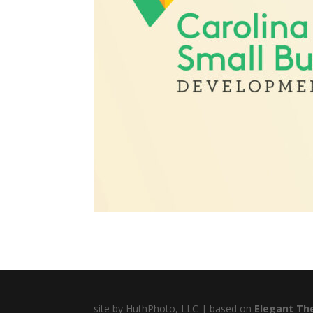
site by HuthPhoto, LLC | based on
Elegant Th