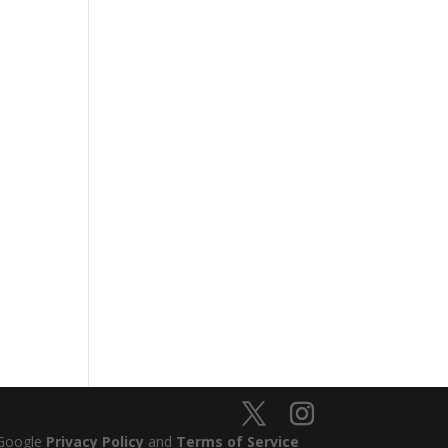
 Google
Privacy Policy
and
Terms of Service