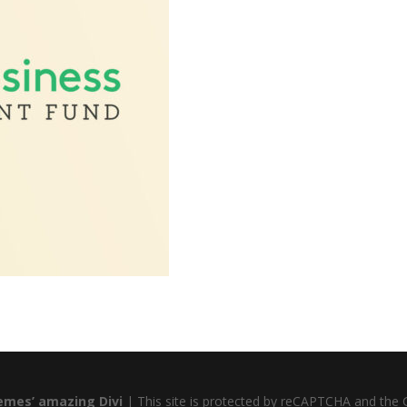
emes’ amazing Divi
| This site is protected by reCAPTCHA and the