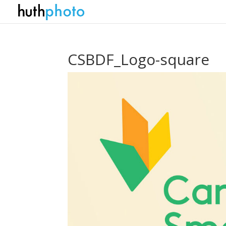
CSBDF_Logo-square