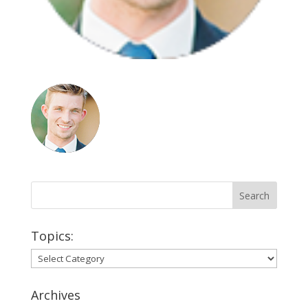
Topics:
Topics:
Archives