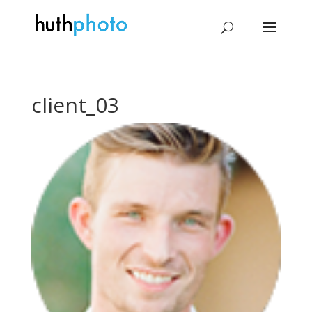
client_03