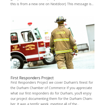
this is from a new one on Nextdoor) This mes­sage is...
First Responders Project
First Responders Project we cov­er Durham’s finest for
the Durham Cham­ber of Com­merce If you appre­ci­ate
what our first respon­ders do for Durham, you’ll enjoy
our project doc­u­ment­ing them for the Durham Cham­
ber. It was a ter­rif­ic week, meet­ing all of the...