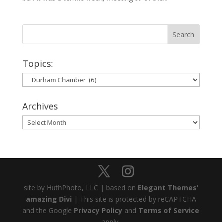
Topics:
Topics:
Archives
Archives
site by HuthPhoto, LLC | based on
Elegant Themes’
amazing Divi
| This site is protected by reCAPTCHA
and the Google
Privacy Policy
and
Terms of Service
apply.