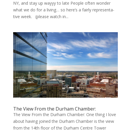
NY, and stay up wayyy to late Peo­ple often won­der
what we do for a liv­ing… so here’s a fair­ly rep­re­sen­ta­
tive week. (please watch in...
The View From the Durham Chamber:
The View From the Durham Chamber: One thing I love
about having joined the Durham Chamber is the view
from the 14th floor of the Durham Centre Tower