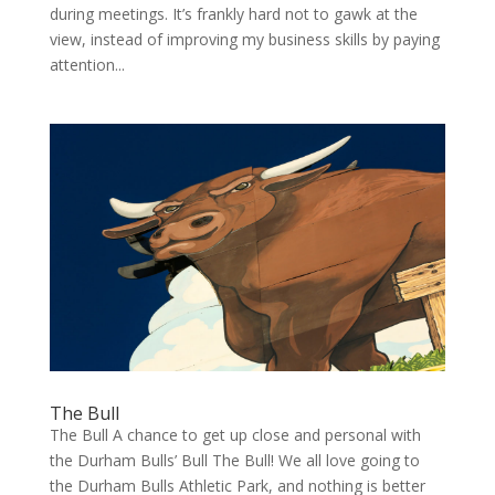
during meetings. It’s frankly hard not to gawk at the
view, instead of improving my business skills by paying
attention...
The Bull
The Bull A chance to get up close and per­son­al with
the Durham Bulls’ Bull The Bull! We all love going to
the Durham Bulls Ath­let­ic Park, and noth­ing is bet­ter