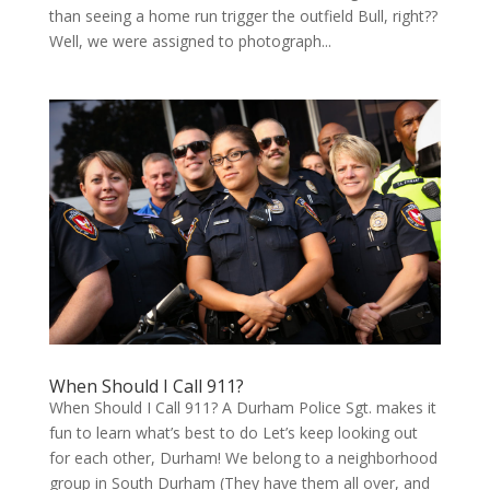
than see­ing a home run trig­ger the out­field Bull, right??
Well, we were assigned to pho­to­graph...
When Should I Call 911?
When Should I Call 911? A Durham Police Sgt. makes it
fun to learn what’s best to do Let’s keep look­ing out
for each oth­er, Durham! We belong to a neigh­bor­hood
group in South Durham (They have them all over, and