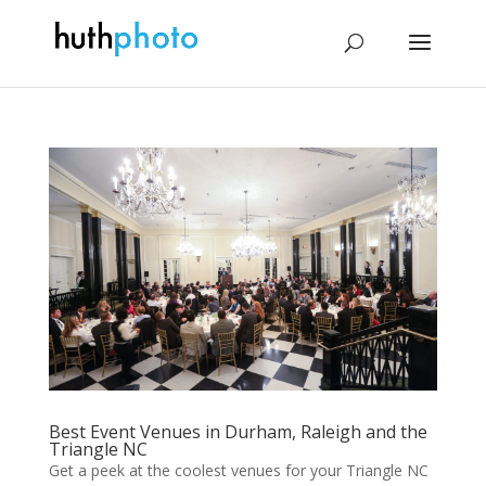
Best Event Venues in Durham, Raleigh and the
Triangle NC
Get a peek at the coolest venues for your Triangle NC