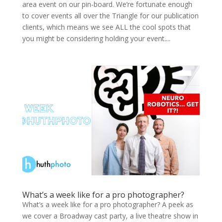
area event on our pin-board. We’re fortunate enough
to cover events all over the Triangle for our publication
clients, which means we see ALL the cool spots that
you might be considering holding your event....
What’s a week like for a pro photographer?
What’s a week like for a pro photographer? A peek as
we cov­er a Broad­way cast par­ty, a live the­atre show in