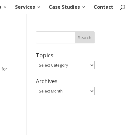
o
Services
Case Studies
Contact
Topics:
Topics:
 for
Archives
Archives