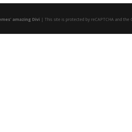
emes’ amazing Divi
| This site is protected by reCAPTCHA and the