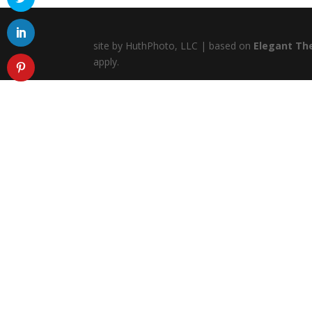
site by HuthPhoto, LLC | based on
Elegant Th
apply.