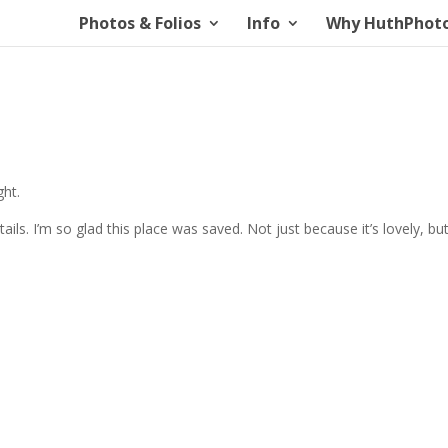
Photos & Folios
Info
Why HuthPhot
ght.
ails. I’m so glad this place was saved. Not just because it’s lovely, but