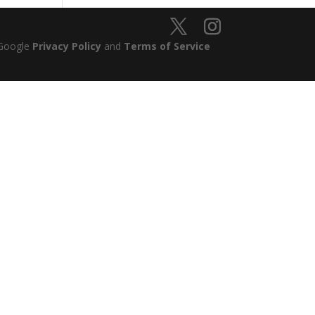
 Google
Privacy Policy
and
Terms of Service