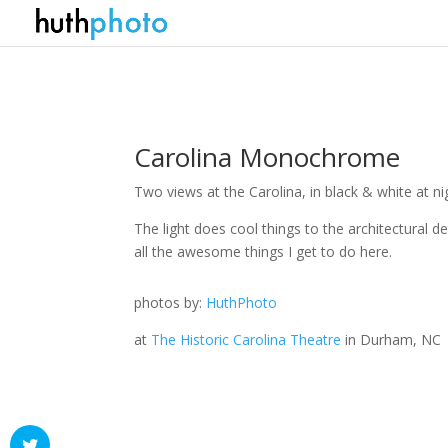
Carolina Monochrome
Two views at the Carolina, in black & white at ni
The light does cool things to the architectural det
all the awesome things I get to do here.
photos by:
HuthPhoto
at
The Historic Carolina Theatre
in Durham, NC