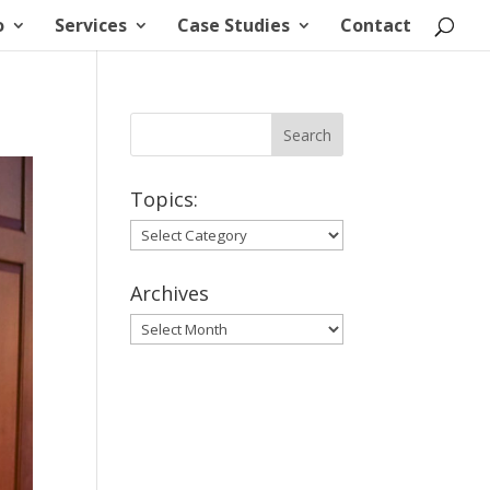
o
Services
Case Studies
Contact
Topics:
Topics:
Archives
Archives