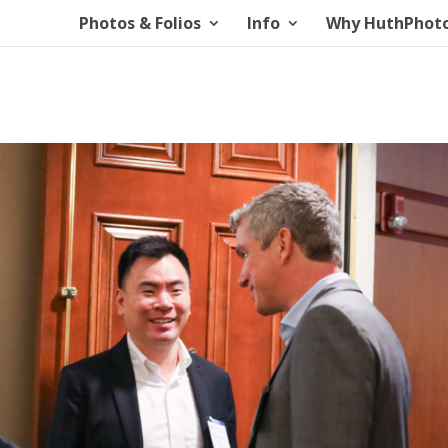
Photos & Folios
Info
Why HuthPhot