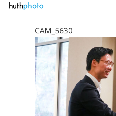
CAM_5630