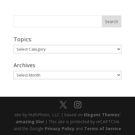
Topics:
Topics:
Archives
Archives
site by HuthPhoto, LLC | based on
Elegant Themes’
amazing Divi
| This site is protected by reCAPTCHA
and the Google
Privacy Policy
and
Terms of Service