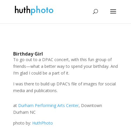
Birthday Girl
To go out to a DPAC concert, with this fun group of
friends—what a better way to spend your birthday. And
I’m glad I could be a part of it.
I was there to build up DPAC’s file of images for social
media and publications.
at
Durham Performing Arts Center
, Downtown
Durham NC
photo by:
HuthPhoto