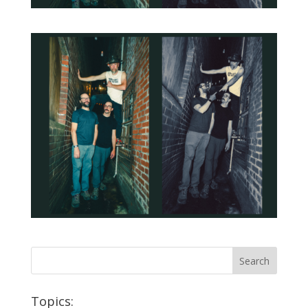
Topics: