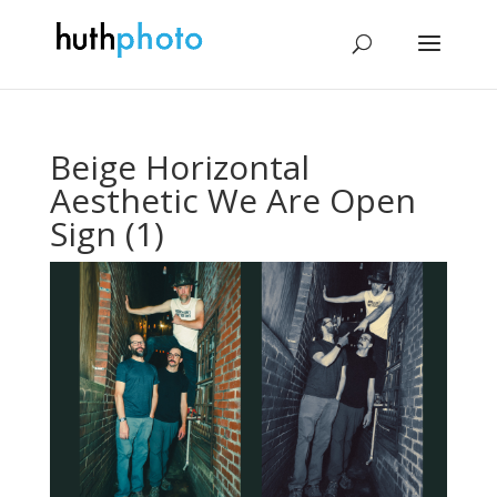
Beige Horizontal
Aesthetic We Are Open
Sign (1)