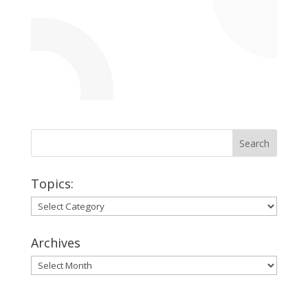
Topics:
Topics:
Archives
Archives