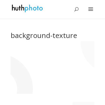
background-texture