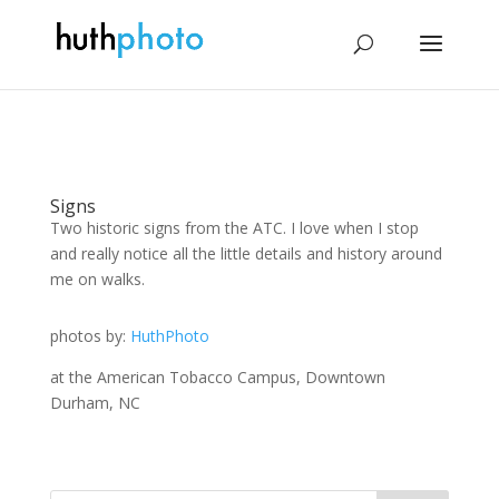
Signs
Two historic signs from the ATC. I love when I stop
and really notice all the little details and history around
me on walks.
photos by:
HuthPhoto
at the American Tobacco Campus, Downtown
Durham, NC