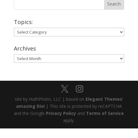
Topics:
Topics:
Archives
Archives
site by HuthPhoto, LLC | based on
Elegant Themes’
amazing Divi
| This site is protected by reCAPTCHA
and the Google
Privacy Policy
and
Terms of Service
apply.