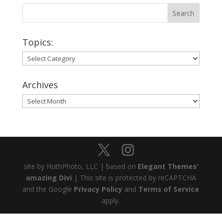
Topics:
Topics:
Archives
Archives
site by HuthPhoto, LLC | based on
Elegant Themes’
amazing Divi
| This site is protected by reCAPTCHA
and the Google
Privacy Policy
and
Terms of Service
apply.