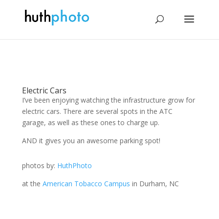
Electric Cars
I’ve been enjoying watching the infrastructure grow for
electric cars. There are several spots in the ATC
garage, as well as these ones to charge up.
AND it gives you an awesome parking spot!
photos by:
HuthPhoto
at the
American Tobacco Campus
in Durham, NC