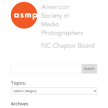
Topics:
Topics:
Archives