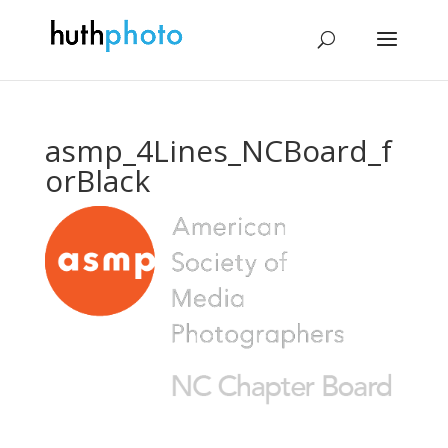
asmp_4Lines_NCBoard_f
orBlack