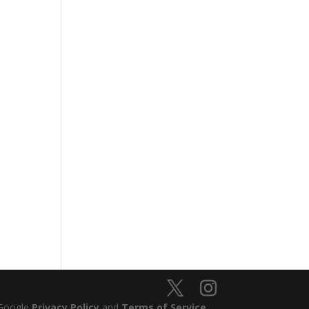
 Google
Privacy Policy
and
Terms of Service