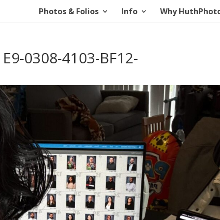
Photos & Folios
Info
Why HuthPhot
E9-0308-4103-BF12-