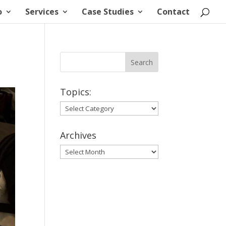
o
Services
Case Studies
Contact
Topics:
Topics:
Archives
Archives