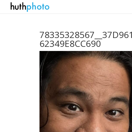
78335328567__37D961
62349E8CC690