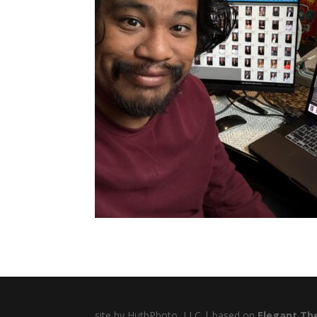
site by HuthPhoto, LLC | based on
Elegant Th