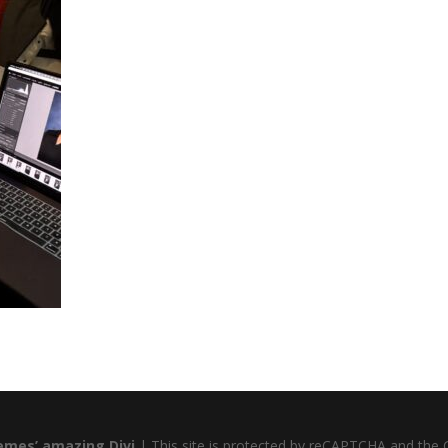
emes’ amazing Divi
| This site is protected by reCAPTCHA and the