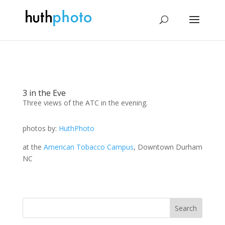
3 in the Eve
Three views of the ATC in the evening.
photos by:
HuthPhoto
at the
American Tobacco Campus
, Downtown Durham
NC