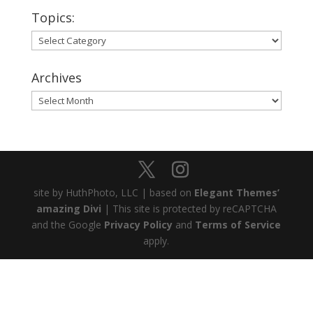
Topics:
Topics:
Archives
Archives
site by HuthPhoto, LLC | based on
Elegant Themes’
amazing Divi
| This site is protected by reCAPTCHA
and the Google
Privacy Policy
and
Terms of Service
apply.