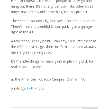
First, of course is the vibe— people actually go and
hang out there. It’s not a ghost town like other cities
might have if they did something like this project.
The second sounds silly, but says a lot about Durham.
There’s free and plentiful 2 hour parking in a garage
right at the ATC.
A revelation. At any point, I can say, ‘Hey, let’s meet at
the ATC and visit’, get there in 15 minutes and actually
have a great parking spot.
It’s the little things to making urban planning click for
real people, I guess.
at the American Tobacco Campus, Durham NC
photo by:
HuthPhoto