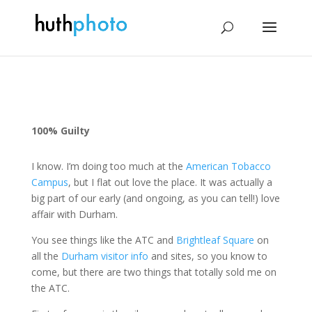
100% Guilty
I know. I’m doing too much at the
American Tobacco
Campus
, but I flat out love the place. It was actually a
big part of our early (and ongoing, as you can tell!) love
affair with Durham.
You see things like the ATC and
Brightleaf Square
on
all the
Durham visitor info
and sites, so you know to
come, but there are two things that totally sold me on
the ATC.