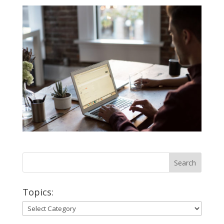
Topics:
Topics: