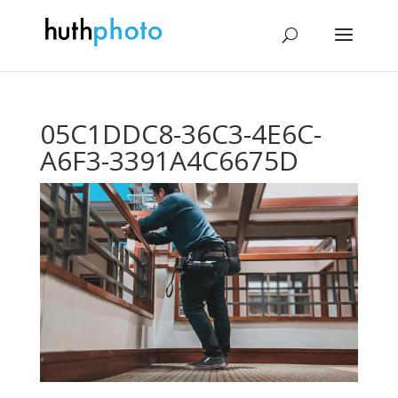
05C1DDC8-36C3-4E6C-
A6F3-3391A4C6675D