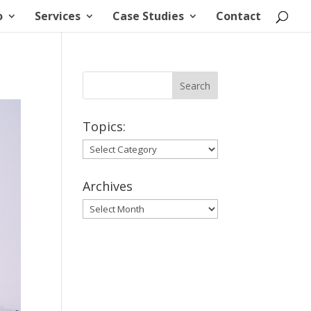
o
Services
Case Studies
Contact
Topics:
Topics:
Archives
Archives