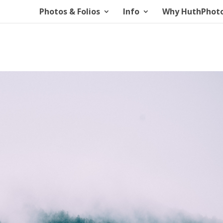
Photos & Folios
Info
Why HuthPhot