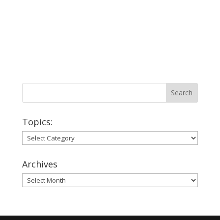
Topics:
Topics:
Archives
Archives