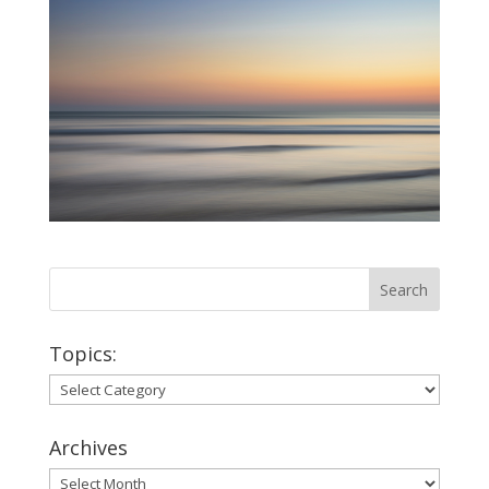
Topics:
Topics:
Archives
Archives