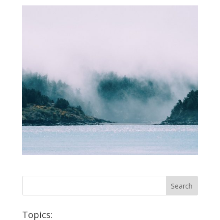
Topics: