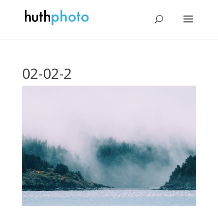
02-02-2