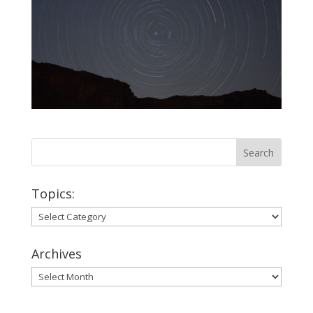
Topics:
Topics:
Archives
Archives