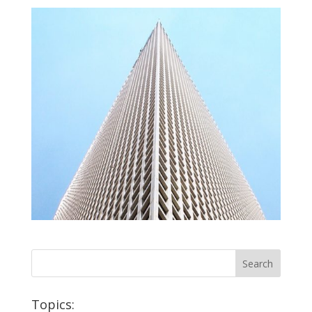
Topics: