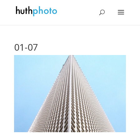
01-07