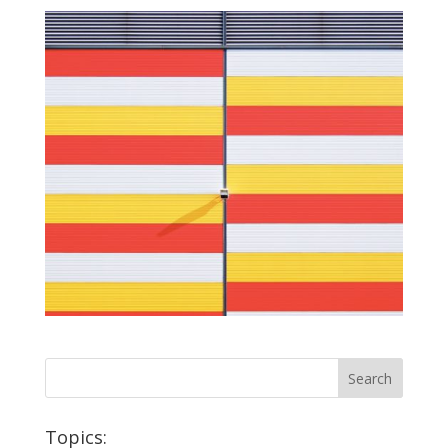
Topics: