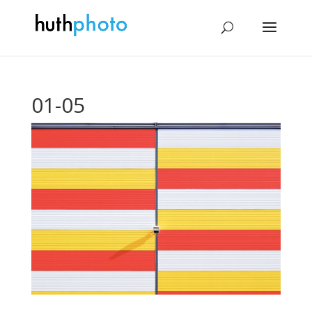
01-05